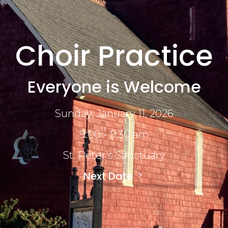
Choir Practice
Everyone is Welcome
Sunday, January 11, 2026
9:00 - 9:30 am
St. Peter's Sanctuary
Next Date