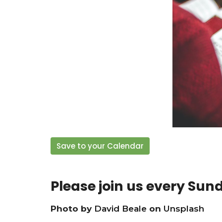
Save to your Calendar
Please join us every Sun
Photo by
David Beale
on
Unsplash