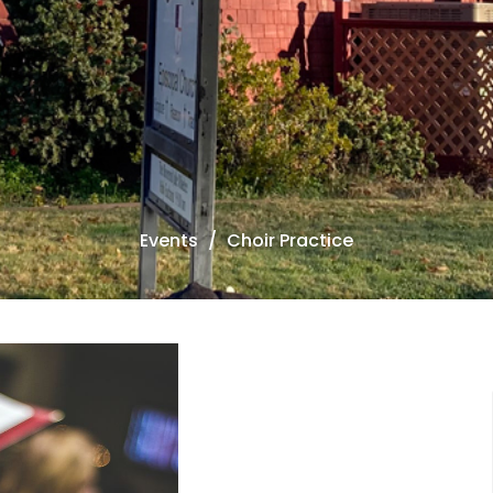
Events
Choir Practice