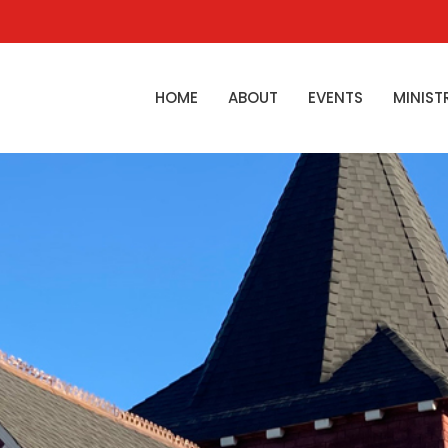
HOME
ABOUT
EVENTS
MINIST