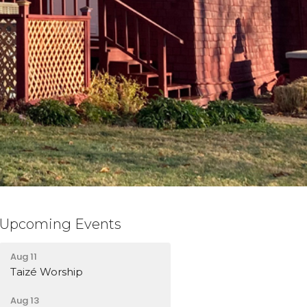
Upcoming Events
Aug 11
Taizé Worship
Aug 13