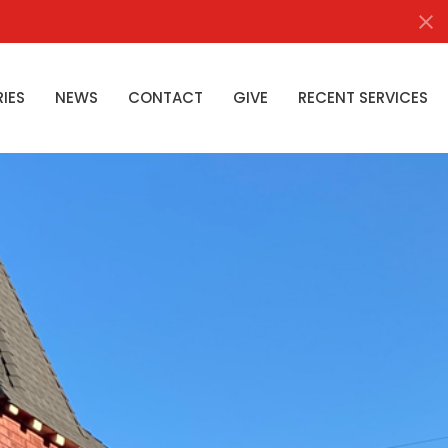
RIES
NEWS
CONTACT
GIVE
RECENT SERVICES