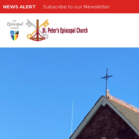
NEWS ALERT
Subscribe to our Newsletter