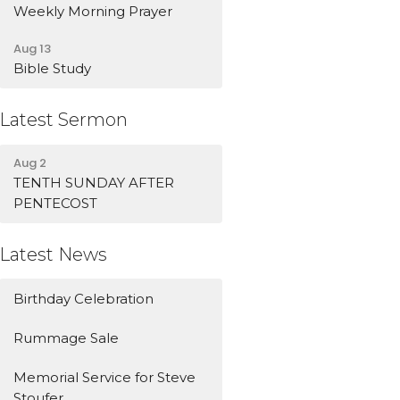
Weekly Morning Prayer
Aug 13
Bible Study
Latest Sermon
Aug 2
TENTH SUNDAY AFTER
PENTECOST
Latest News
Birthday Celebration
Rummage Sale
Memorial Service for Steve
Stoufer