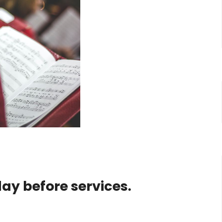
day before services.