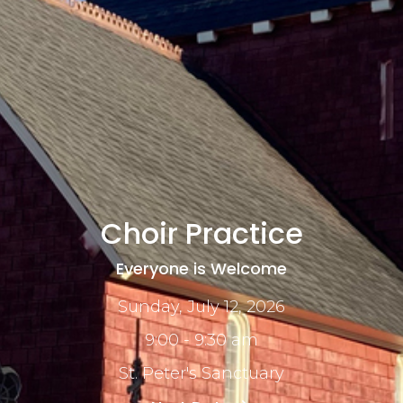
Choir Practice
Everyone is Welcome
Sunday, July 12, 2026
9:00 - 9:30 am
St. Peter's Sanctuary