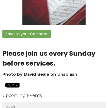
Save to your Calendar
Please join us every Sunday
before services.
Photo by
David Beale
on
Unsplash
Upcoming Events
Aug 6