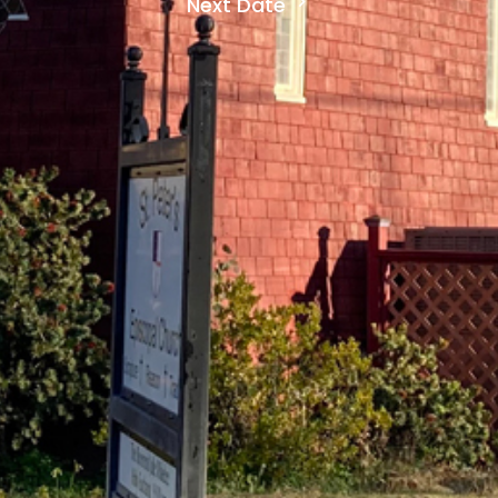
Next Date