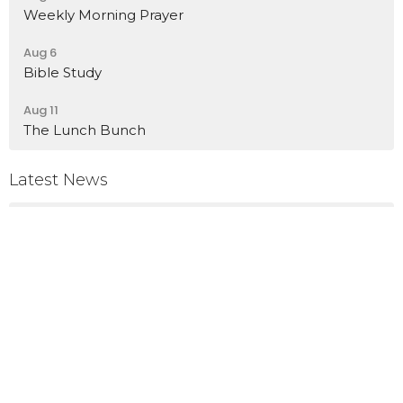
Weekly Morning Prayer
Aug 6
Bible Study
Aug 11
The Lunch Bunch
Latest News
Birthday Celebration
Rummage Sale
Memorial Service for Steve Stoufer