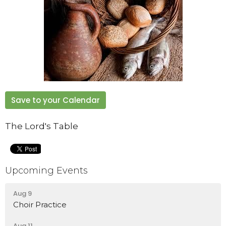
Save to your Calendar
The Lord's Table
Upcoming Events
Aug 9
Choir Practice
Aug 11