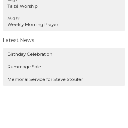
Taizé Worship
Aug 13
Weekly Morning Prayer
Latest News
Birthday Celebration
Rummage Sale
Memorial Service for Steve Stoufer
Location