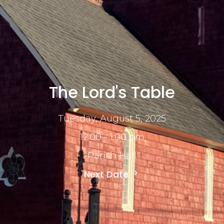
The Lord's Table
Tuesday, August 5, 2025
12:00 - 1:00 pm
Parish Hall
Next Date