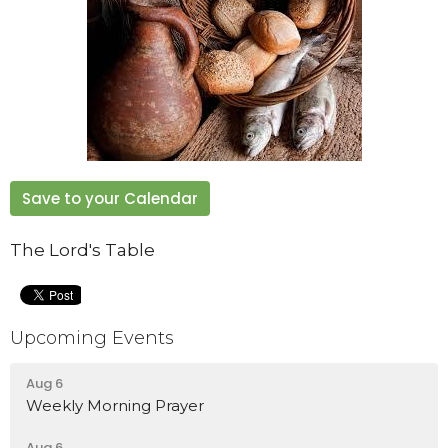
Save to your Calendar
The Lord's Table
Upcoming Events
Aug 6
Weekly Morning Prayer
Aug 6