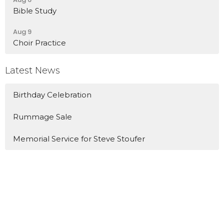
Bible Study
Aug 9
Choir Practice
Latest News
Birthday Celebration
Rummage Sale
Memorial Service for Steve Stoufer
Location