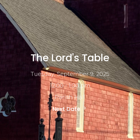
The Lord's Table
Tuesday, September 9, 2025
12:00 - 1:00 pm
Parish Hall
Next Date