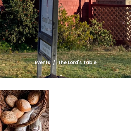
Events
The Lord's Table