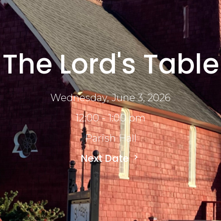
The Lord's Table
Wednesday, June 3, 2026
12:00 - 1:00 pm
Parish Hall
Next Date