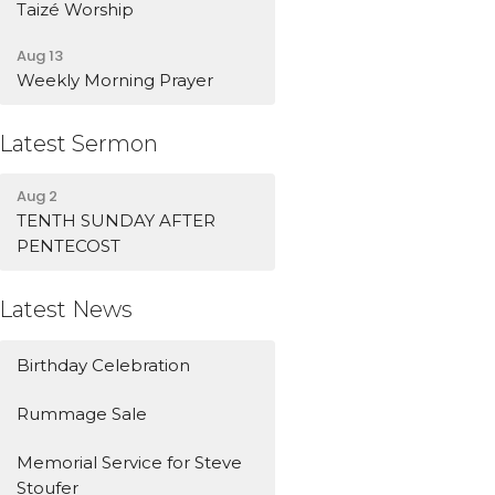
Taizé Worship
Aug 13
Weekly Morning Prayer
Latest Sermon
Aug 2
TENTH SUNDAY AFTER
PENTECOST
Latest News
Birthday Celebration
Rummage Sale
Memorial Service for Steve
Stoufer