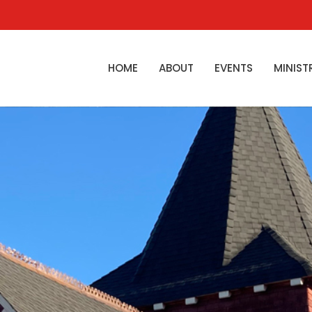
HOME
ABOUT
EVENTS
MINIST