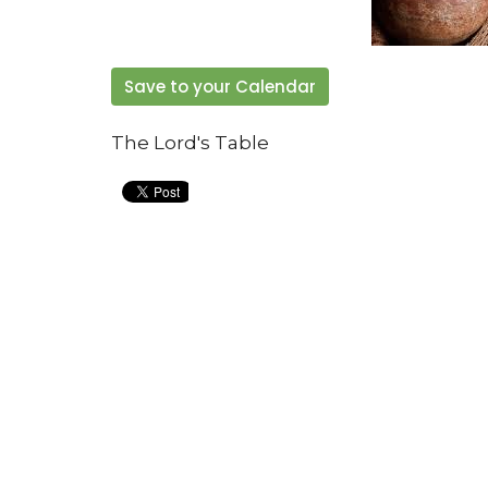
Save to your Calendar
The Lord's Table