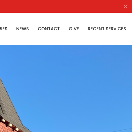
RIES
NEWS
CONTACT
GIVE
RECENT SERVICES