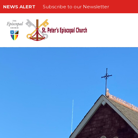
NEWS ALERT
Subscribe to our Newsletter