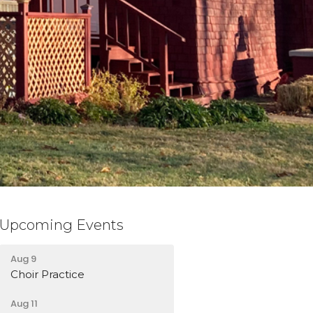
Upcoming Events
Aug 9
Choir Practice
Aug 11