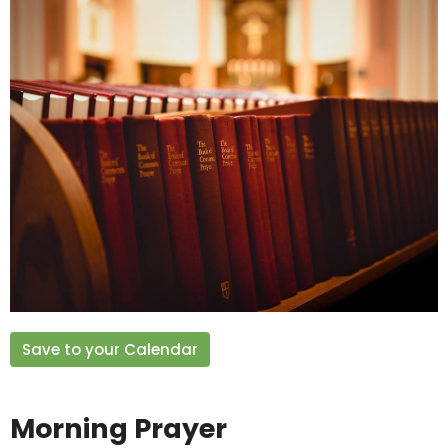
Save to your Calendar
Morning Prayer