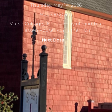
Thursday, May 14, 2026
9:00 - 9:00 am
Marsh Cottage, (1st Thursday of month at
Lassen House, 705 Luther Rd.)
Next Date