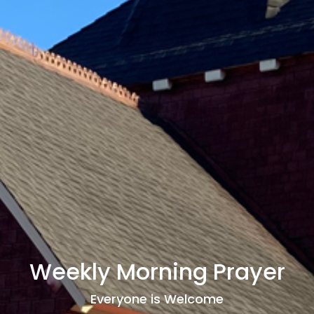
Weekly Morning Prayer
Everyone is Welcome