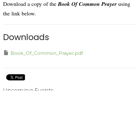
Download a copy of the
Book Of Common Prayer
using
the link below.
Downloads
Book_Of_Common_Prayer.pdf
Upcoming Events
Aug 9
Choir Practice
Aug 11
Taizé Worship