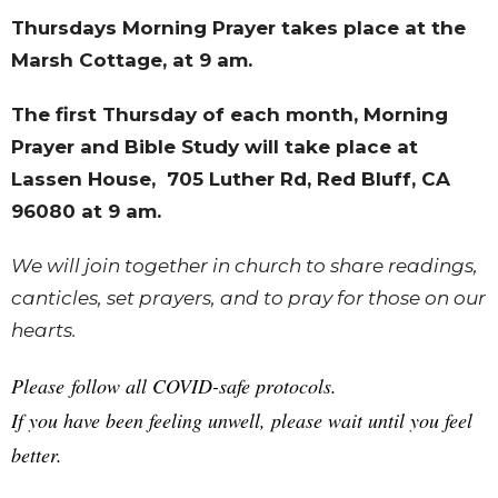
Thursdays Morning Prayer takes place at the
Marsh Cottage, at 9 am.
The first Thursday of each month, Morning
Prayer and Bible Study will take place at
Lassen House,
705 Luther Rd, Red Bluff, CA
96080
at 9 am.
We will join together in church to share readings,
canticles, set prayers, and to pray for those on our
hearts.
Please follow all COVID-safe protocols.
If you have been feeling unwell, please wait until you feel
better.